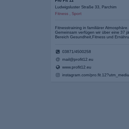
Pro Fit 12
Ludwigsluster Straße 33, Parchim
Fitness , Sport
Fitnesstraining in familiärer Atmosphäre.
Gemeinsam verfügen wir über eine 37 jä
Bereich Gesundheit,Fitness und Ernähr
03871/4500258
mail@profit12.eu
www.profit12.eu
instagram.com/pro.fit.12?utm_medi