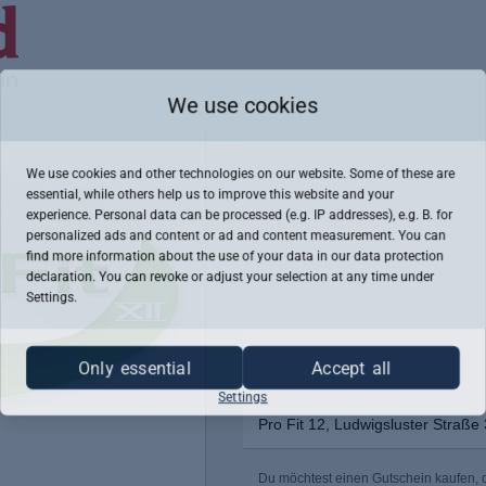
We use cookies
We use cookies and other technologies on our website. Some of these are
essential, while others help us to improve this website and your
experience. Personal data can be processed (e.g. IP addresses), e.g. B. for
personalized ads and content or ad and content measurement. You can
find more information about the use of your data in our
data protection
declaration. You can revoke or adjust your selection at any time under
Settings.
Only essential
Accept all
Settings
Pro Fit 12, Ludwigsluster Straße
Du möchtest einen Gutschein kaufen, de