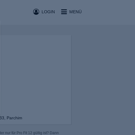
LOGIN
MENÜ
 33, Parchim
r nur für Pro Fit 12 gültig ist? Dann