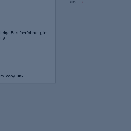
klicke
hier
.
hrige Berufserfahrung, im
ung.
um=copy_link