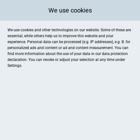
We use cookies
We use cookies and other technologies on our website. Some of these are
essential, while others help us to improve this website and your
experience. Personal data can be processed (e.g. IP addresses), e.g. B. for
personalized ads and content or ad and content measurement. You can
find more information about the use of your data in our
data protection
declaration. You can revoke or adjust your selection at any time under
Settings.