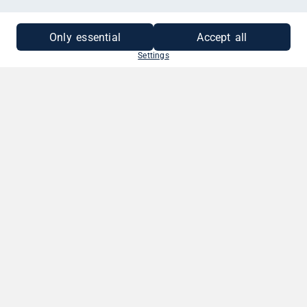
MEHR INFORMATIONEN
Only essential
Accept all
Settings
SO EINFACH GEHT'S
1. BETRAG WÄHLEN
Wähle deinen Gutscheinbetrag. Zwischen
10 - 250 EUR.
2. GRUSS VERFASSEN